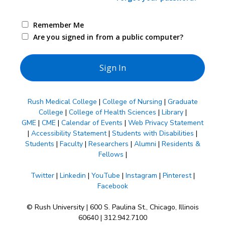
Remember Me
Are you signed in from a public computer?
Rush Medical College
|
College of Nursing
|
Graduate
College
|
College of Health Sciences
|
Library
|
GME
|
CME
|
Calendar of Events
|
Web Privacy Statement
|
Accessibility Statement
|
Students with Disabilities
|
Students
|
Faculty
|
Researchers
|
Alumni
|
Residents &
Fellows
|
Twitter
|
Linkedin
|
YouTube
|
Instagram
|
Pinterest
|
Facebook
© Rush University | 600 S. Paulina St., Chicago, Illinois
60640 | 312.942.7100