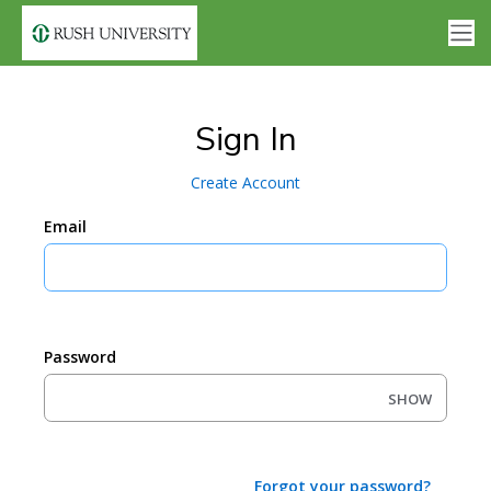
Sign In
Create Account
Email
Password
SHOW
Forgot your password?